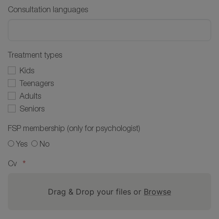
Consultation languages
Treatment types
Kids
Teenagers
Adults
Seniors
FSP membership (only for psychologist)
Yes
No
*
Cv
Drag & Drop your files or
Browse