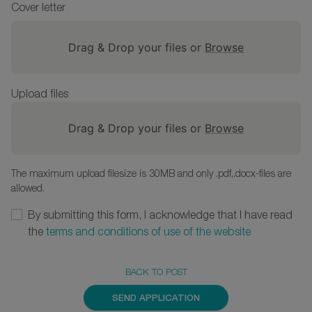
Cover letter
Drag & Drop your files or
Browse
Upload files
Drag & Drop your files or
Browse
The maximum upload filesize is 30MB and only .pdf,.docx-files are
allowed.
By submitting this form, I acknowledge that I have read
the
terms and conditions of use of the website
BACK TO POST
SEND APPLICATION