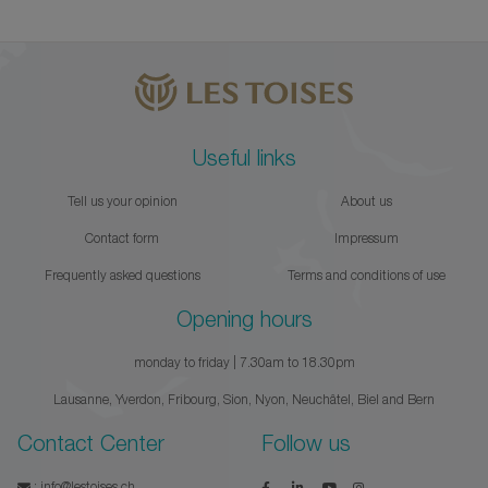
Useful links
Tell us your opinion
About us
Contact form
Impressum
Frequently asked questions
Terms and conditions of use
Opening hours
monday to friday | 7.30am to 18.30pm
Lausanne, Yverdon, Fribourg, Sion, Nyon, Neuchâtel, Biel and Bern
Contact Center
Follow us
:
info@lestoises.ch