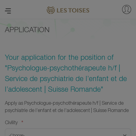
APPLICATION
Your application for the position of
"Psychologue-psychothérapeute h/f |
Service de psychiatrie de l’enfant et de
l’adolescent | Suisse Romande"
Apply as Psychologue-psychothérapeute h/f | Service de
psychiatrie de l’enfant et de l’adolescent | Suisse Romande
*
Civility