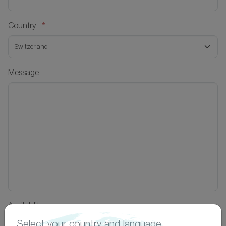
*
Country
Message
Availablity
Select your country and language