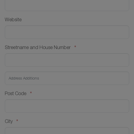
Website
*
Streetname and House Number
*
Post Code
*
City