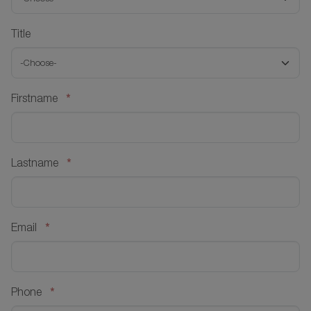
Title
*
Firstname
*
Lastname
*
Email
*
Phone